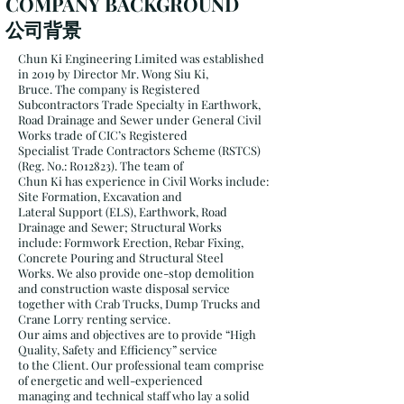
COMPANY BACKGROUND
公司背景
Chun Ki Engineering Limited was established
in 2019 by Director Mr. Wong Siu Ki,
Bruce. The company is Registered
Subcontractors Trade Specialty in Earthwork,
Road Drainage and Sewer under General Civil
Works trade of CIC’s Registered
Specialist Trade Contractors Scheme (RSTCS)
(Reg. No.: R012823). The team of
Chun Ki has experience in Civil Works include:
Site Formation, Excavation and
Lateral Support (ELS), Earthwork, Road
Drainage and Sewer; Structural Works
include: Formwork Erection, Rebar Fixing,
Concrete Pouring and Structural Steel
Works. We also provide one-stop demolition
and construction waste disposal service
together with Crab Trucks, Dump Trucks and
Crane Lorry renting service.
Our aims and objectives are to provide “High
Quality, Safety and Efficiency” service
to the Client. Our professional team comprise
of energetic and well-experienced
managing and technical staff who lay a solid