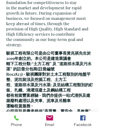
foundation for competitiveness to stay
in the market and development for rapid
growth in future. During expansion of
business, we focused on management must
keep abreast of times, through the
provision of High Quality, High Standard and
High Efficiency services to contribute
the community as our long-term goal and
strategy.
駿祺工程有限公司是由公司董事長黃兆祺先生於
2019年創立的。本公司是建造業議會
轄下工程分類:“土方工程” 及 ”道路排水渠及污水
渠” 的註冊分包商(註冊編號
R012823) ◦ 駿祺團隊對於土木工程類別的地盤平
整、泥坑裝頂及挖掘工程、土方工
程、道路排水渠及污水渠; 及至結構工程類別的釘
板、扎鐵、澆灌混凝土及鋼結構工程
都有相當豐富經驗 ◦ 我們亦提供一站式清拆及建
築廢料處理以及夾車、泥車及吊雞車
運輸租賃服務 ◦
公司宗旨是秉承提供”高質量、重安全、具效率”
的經營理念 ◦ 公司有著一批年富力強、
且具有豐富實踐經驗的管理人才和技術人才，為
Phone
Email
Facebook
公司在激烈的市場競爭中贏得了自己
應有的一席，也為推動公司今後的快速發展，奠
定了堅實的基礎 ◦ 在公司規模擴張的