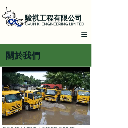
駿祺工程有限公司
CHUN KI ENGINEERING LIMITED
關於我們